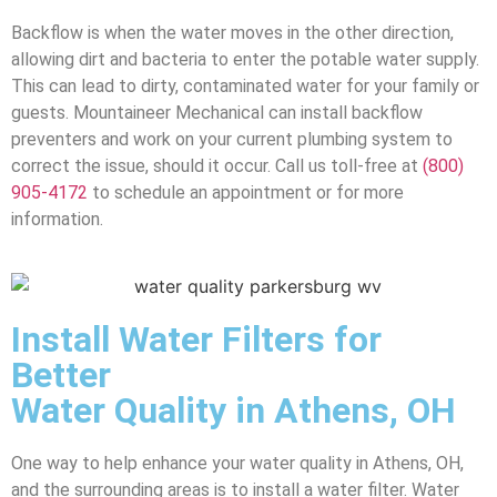
Backflow is when the water moves in the other direction,
allowing dirt and bacteria to enter the potable water supply.
This can lead to dirty, contaminated water for your family or
guests. Mountaineer Mechanical can install backflow
preventers and work on your current plumbing system to
correct the issue, should it occur. Call us toll-free at
(800)
905-4172
to schedule an appointment or for more
information.
Install Water Filters for
Better
Water Quality in Athens, OH
One way to help enhance your water quality in Athens, OH,
and the surrounding areas is to install a water filter. Water