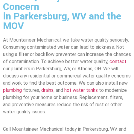
Concern
in Parkersburg, WV and the
MOV
At Mountaineer Mechanical, we take water quality seriously.
Consuming contaminated water can lead to sickness. Not
using a filter or backflow preventer can increase the chances
of contamination. To achieve better water quality,
contact
our plumbers in Parkersburg, WV, or Athens, OH. We will
discuss any residential or commercial water quality concerns
and work to find the best outcome. We can also install new
plumbing
fixtures,
drains
, and
hot water tanks
to modernize
plumbing for your home or business. Replacement, filters,
and preventive measures reduce the risk of rust or other
water quality issues.
Call Mountaineer Mechanical today in Parkersburg, WV, and