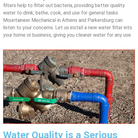
filters help to filter out bacteria, providing better quality
water to drink, bathe, cook, and use for general tasks.
Mountaineer Mechanical in Athens and Parkersburg can
listen to your concerns. Let us install a new water filter into
your home or business, giving you cleaner water for any use.
Water Quality is a Serious