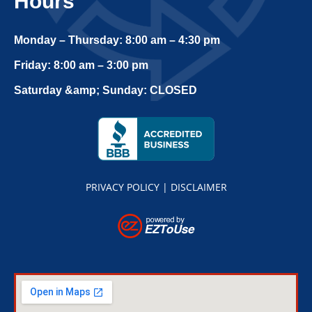
Hours
Monday – Thursday: 8:00 am – 4:30 pm
Friday: 8:00 am – 3:00 pm
Saturday &amp; Sunday: CLOSED
PRIVACY POLICY
|
DISCLAIMER