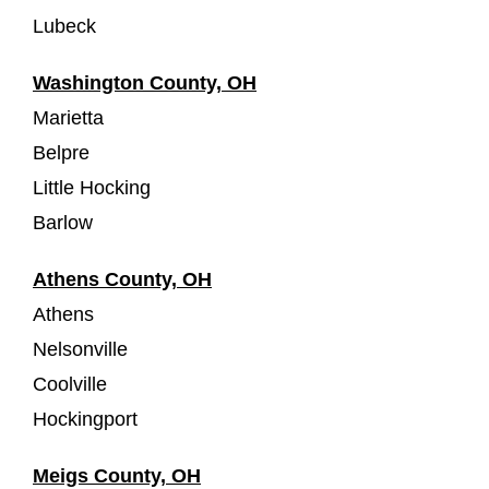
Lubeck
Washington County, OH
Marietta
Belpre
Little Hocking
Barlow
Athens County, OH
Athens
Nelsonville
Coolville
Hockingport
Meigs County, OH