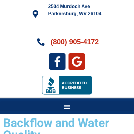
2504 Murdoch Ave
Parkersburg, WV 26104
(800) 905-4172
Backflow and Water