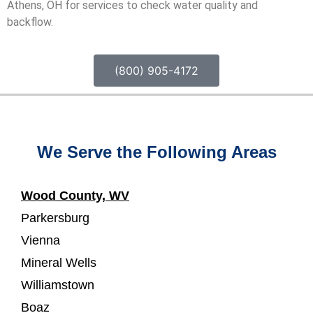
Athens, OH for services to check water quality and
backflow.
(800) 905-4172
We Serve the Following Areas
Wood County, WV
Parkersburg
Vienna
Mineral Wells
Williamstown
Boaz