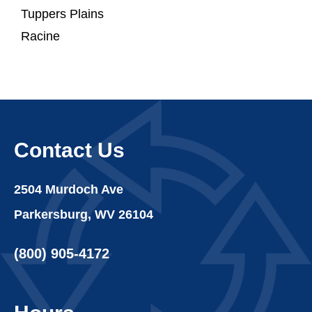
Tuppers Plains
Racine
Contact Us
2504 Murdoch Ave
Parkersburg, WV 26104
(800) 905-4172