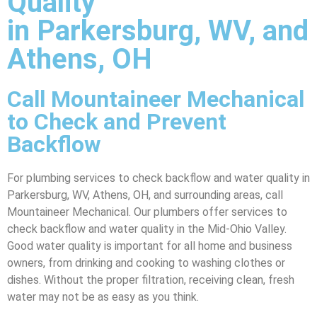
Quality
in Parkersburg, WV, and
Athens, OH
Call Mountaineer Mechanical
to Check and Prevent
Backflow
For plumbing services to check backflow and water quality in
Parkersburg, WV, Athens, OH, and surrounding areas, call
Mountaineer Mechanical. Our plumbers offer services to
check backflow and water quality in the Mid-Ohio Valley.
Good water quality is important for all home and business
owners, from drinking and cooking to washing clothes or
dishes. Without the proper filtration, receiving clean, fresh
water may not be as easy as you think.