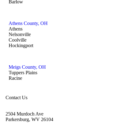
Barlow
Athens County, OH
Athens
Nelsonville
Coolville
Hockingport
Meigs County, OH
Tuppers Plains
Racine
Contact Us
2504 Murdoch Ave
Parkersburg, WV 26104