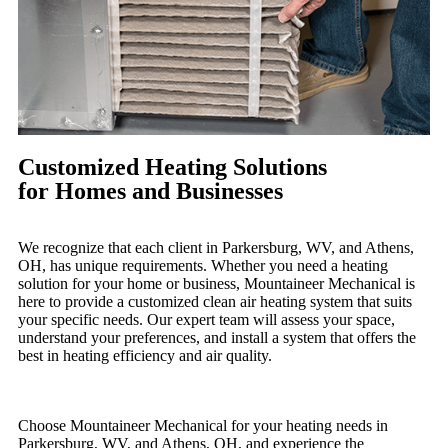
Customized Heating Solutions
for Homes and Businesses
We recognize that each client in Parkersburg, WV, and Athens,
OH, has unique requirements. Whether you need a heating
solution for your home or business, Mountaineer Mechanical is
here to provide a customized clean air heating system that suits
your specific needs. Our expert team will assess your space,
understand your preferences, and install a system that offers the
best in heating efficiency and air quality.
Choose Mountaineer Mechanical for your heating needs in
Parkersburg, WV, and Athens, OH, and experience the