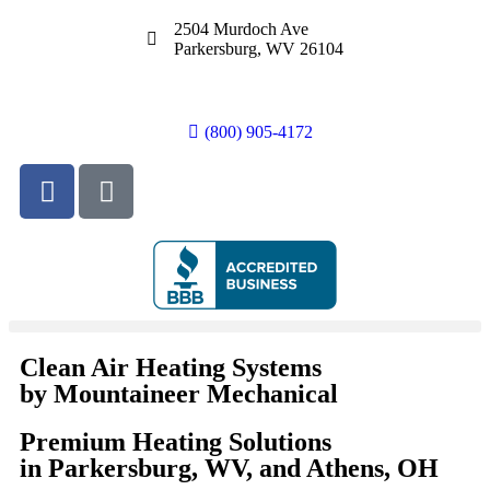
2504 Murdoch Ave
Parkersburg, WV 26104
(800) 905-4172
Clean Air Heating Systems
by Mountaineer Mechanical
Premium Heating Solutions
in Parkersburg, WV, and Athens, OH