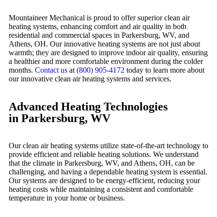
Mountaineer Mechanical is proud to offer superior clean air
heating systems, enhancing comfort and air quality in both
residential and commercial spaces in Parkersburg, WV, and
Athens, OH. Our innovative heating systems are not just about
warmth; they are designed to improve indoor air quality, ensuring
a healthier and more comfortable environment during the colder
months.
Contact us
at
(800) 905-4172
today to learn more about
our innovative clean air heating systems and services.
Advanced Heating Technologies
in Parkersburg, WV
Our clean air heating systems utilize state-of-the-art technology to
provide efficient and reliable heating solutions. We understand
that the climate in Parkersburg, WV, and Athens, OH, can be
challenging, and having a dependable heating system is essential.
Our systems are designed to be energy-efficient, reducing your
heating costs while maintaining a consistent and comfortable
temperature in your home or business.