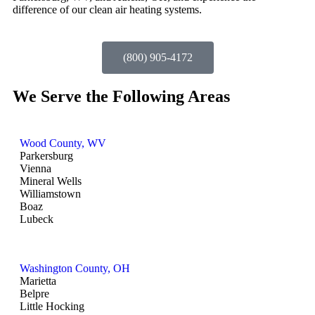
difference of our clean air heating systems.
(800) 905-4172
We Serve the Following Areas
Wood County, WV
Parkersburg
Vienna
Mineral Wells
Williamstown
Boaz
Lubeck
Washington County, OH
Marietta
Belpre
Little Hocking