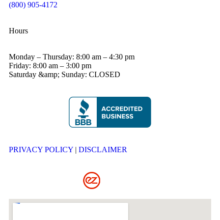
(800) 905-4172
Hours
Monday – Thursday: 8:00 am – 4:30 pm
Friday: 8:00 am – 3:00 pm
Saturday &amp; Sunday: CLOSED
PRIVACY POLICY
|
DISCLAIMER