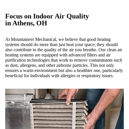
Focus on Indoor Air Quality
in Athens, OH
At Mountaineer Mechanical, we believe that good heating
systems should do more than just heat your space; they should
also contribute to the quality of the air you breathe. Our clean air
heating systems are equipped with advanced filters and air
purification technologies that work to remove contaminants such
as dust, allergens, and other airborne particles. This not only
ensures a warm environment but also a healthier one, particularly
beneficial for individuals with allergies or respiratory issues.