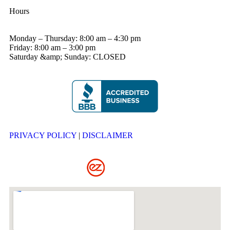
Hours
Monday – Thursday: 8:00 am – 4:30 pm
Friday: 8:00 am – 3:00 pm
Saturday &amp; Sunday: CLOSED
PRIVACY POLICY
|
DISCLAIMER