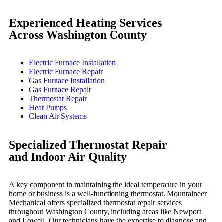
Experienced Heating Services
Across Washington County
Electric Furnace Installation
Electric Furnace Repair
Gas Furnace Installation
Gas Furnace Repair
Thermostat Repair
Heat Pumps
Clean Air Systems
Specialized Thermostat Repair
and Indoor Air Quality
A key component in maintaining the ideal temperature in your
home or business is a well-functioning thermostat. Mountaineer
Mechanical offers specialized thermostat repair services
throughout Washington County, including areas like Newport
and Lowell. Our technicians have the expertise to diagnose and