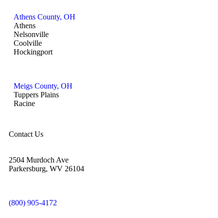
Athens County, OH
Athens
Nelsonville
Coolville
Hockingport
Meigs County, OH
Tuppers Plains
Racine
Contact Us
2504 Murdoch Ave
Parkersburg, WV 26104
(800) 905-4172