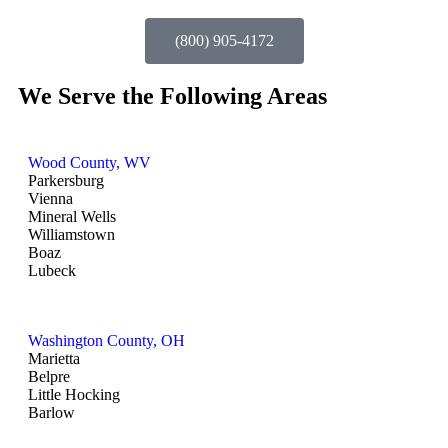
(800) 905-4172
We Serve the Following Areas
Wood County, WV
Parkersburg
Vienna
Mineral Wells
Williamstown
Boaz
Lubeck
Washington County, OH
Marietta
Belpre
Little Hocking
Barlow