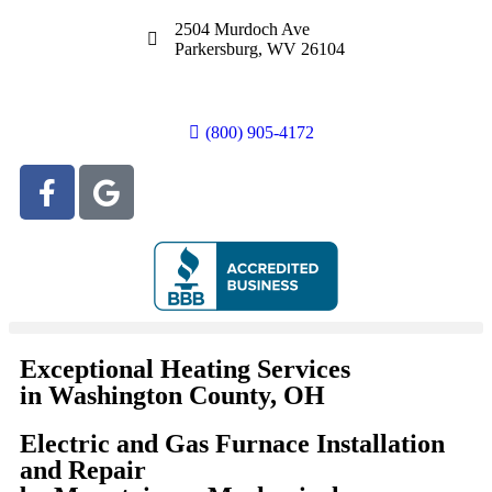
2504 Murdoch Ave
Parkersburg, WV 26104
(800) 905-4172
Exceptional Heating Services
in Washington County, OH
Electric and Gas Furnace Installation
and Repair