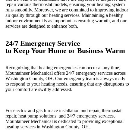
repair various thermostat models, ensuring your heating system
runs smoothly. Moreover, we are committed to improving indoor
air quality through our heating services. Maintaining a healthy
indoor environment is as important as ensuring warmth, and our
services are designed to enhance both.
24/7 Emergency Service
to Keep Your Home or Business Warm
Recognizing that heating emergencies can occur at any time,
Mountaineer Mechanical offers 24/7 emergency services across
Washington County, OH. Our emergency team is always ready
to respond to your heating needs, ensuring that any disruptions to
your comfort are swiftly addressed.
For electric and gas furnace installation and repair, thermostat
repair, heat pump solutions, and 24/7 emergency services,
Mountaineer Mechanical is dedicated to providing exceptional
heating services in Washington County, OH.