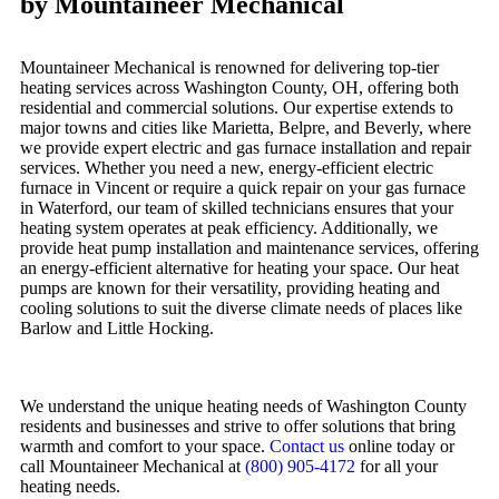
by Mountaineer Mechanical
Mountaineer Mechanical is renowned for delivering top-tier
heating services across Washington County, OH, offering both
residential and commercial solutions. Our expertise extends to
major towns and cities like Marietta, Belpre, and Beverly, where
we provide expert electric and gas furnace installation and repair
services. Whether you need a new, energy-efficient electric
furnace in Vincent or require a quick repair on your gas furnace
in Waterford, our team of skilled technicians ensures that your
heating system operates at peak efficiency. Additionally, we
provide heat pump installation and maintenance services, offering
an energy-efficient alternative for heating your space. Our heat
pumps are known for their versatility, providing heating and
cooling solutions to suit the diverse climate needs of places like
Barlow and Little Hocking.
We understand the unique heating needs of Washington County
residents and businesses and strive to offer solutions that bring
warmth and comfort to your space.
Contact us
online today or
call Mountaineer Mechanical at
(800) 905-4172
for all your
heating needs.