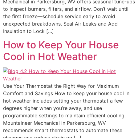
Mechanical in Parkersburg, WV offers seasonal tune-ups
to inspect burners, filters, and airflow. Don’t wait until
the first freeze—schedule service early to avoid
unexpected breakdowns. Seal Air Leaks and Add
Insulation to Lock […]
How to Keep Your House
Cool in Hot Weather
Use Your Thermostat the Right Way for Maximum
Comfort and Savings How to keep your house cool in
hot weather includes setting your thermostat a few
degrees higher when you’re away, and use
programmable settings to maintain efficient cooling.
Mountaineer Mechanical in Parkersburg, WV
recommends smart thermostats to automate these
changes and reduce strain on […]