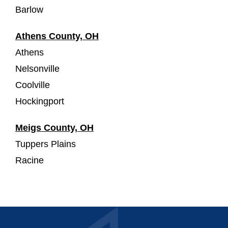
Barlow
Athens County, OH
Athens
Nelsonville
Coolville
Hockingport
Meigs County, OH
Tuppers Plains
Racine