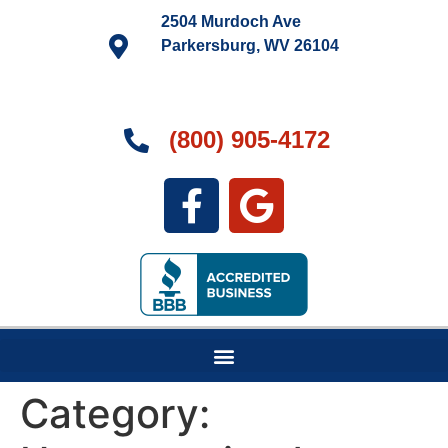
2504 Murdoch Ave
Parkersburg, WV 26104
(800) 905-4172
Category: