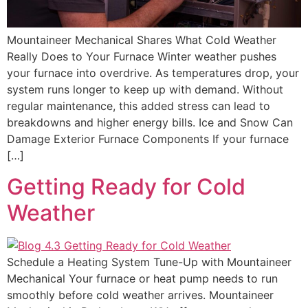
Mountaineer Mechanical Shares What Cold Weather
Really Does to Your Furnace Winter weather pushes
your furnace into overdrive. As temperatures drop, your
system runs longer to keep up with demand. Without
regular maintenance, this added stress can lead to
breakdowns and higher energy bills. Ice and Snow Can
Damage Exterior Furnace Components If your furnace
[…]
Getting Ready for Cold
Weather
Schedule a Heating System Tune-Up with Mountaineer
Mechanical Your furnace or heat pump needs to run
smoothly before cold weather arrives. Mountaineer