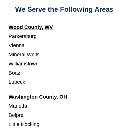
We Serve the Following Areas
Wood County, WV
Parkersburg
Vienna
Mineral Wells
Williamstown
Boaz
Lubeck
Washington County, OH
Marietta
Belpre
Little Hocking