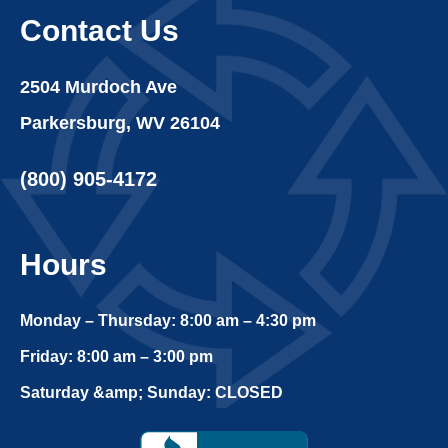
Contact Us
2504 Murdoch Ave
Parkersburg, WV 26104
(800) 905-4172
Hours
Monday – Thursday: 8:00 am – 4:30 pm
Friday: 8:00 am – 3:00 pm
Saturday &amp; Sunday: CLOSED