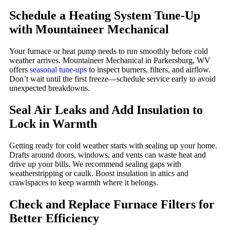
Schedule a Heating System Tune-Up
with Mountaineer Mechanical
Your furnace or heat pump needs to run smoothly before cold
weather arrives. Mountaineer Mechanical in Parkersburg, WV
offers
seasonal tune-ups
to inspect burners, filters, and airflow.
Don’t wait until the first freeze—schedule service early to avoid
unexpected breakdowns.
Seal Air Leaks and Add Insulation to
Lock in Warmth
Getting ready for cold weather starts with sealing up your home.
Drafts around doors, windows, and vents can waste heat and
drive up your bills. We recommend sealing gaps with
weatherstripping or caulk. Boost insulation in attics and
crawlspaces to keep warmth where it belongs.
Check and Replace Furnace Filters for
Better Efficiency