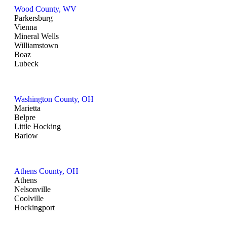
Wood County, WV
Parkersburg
Vienna
Mineral Wells
Williamstown
Boaz
Lubeck
Washington County, OH
Marietta
Belpre
Little Hocking
Barlow
Athens County, OH
Athens
Nelsonville
Coolville
Hockingport