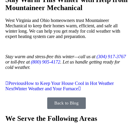
Mountaineer Mechanical
West Virginia and Ohio homeowners trust Mountaineer
Mechanical to keep their homes warm, efficient, and safe all
winter long. We can help you get ready for cold weather with
expert heating system care and preparation.
Stay warm and stress-free this winter—call us at
(304) 917-3767
or toll-free at
(800) 905-4172
. Let us handle getting ready for
cold weather.
Previous
How to Keep Your House Cool in Hot Weather
Next
Winter Weather and Your Furnace
Back to Blog
We Serve the Following Areas