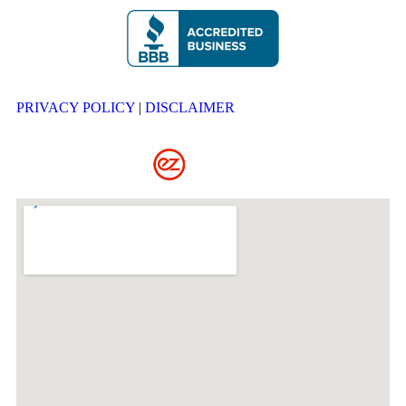
PRIVACY POLICY
|
DISCLAIMER