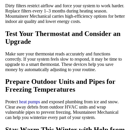
Dirty filters restrict airflow and force your system to work harder.
Replace filters every 1–3 months during heating season.
Mountaineer Mechanical carries high-efficiency options for better
indoor air quality and lower energy costs.
Test Your Thermostat and Consider an
Upgrade
Make sure your thermostat reads accurately and functions
correctly. If your system feels slow to respond, it may be time to
upgrade to a smart thermostat. These devices help you save
money by automatically adjusting to your routine.
Prepare Outdoor Units and Pipes for
Freezing Temperatures
Protect
heat pumps
and exposed plumbing from ice and snow.
Clear away debris from outdoor HVAC units and wrap
vulnerable pipes to prevent freezing. Mountaineer Mechanical
can help you winterize every part of your system.
Stay Warm This Winter with Help from