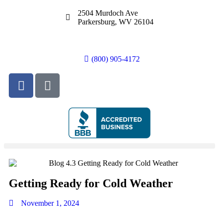
2504 Murdoch Ave
Parkersburg, WV 26104
(800) 905-4172
Getting Ready for Cold Weather
November 1, 2024