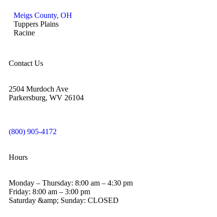
Meigs County, OH
Tuppers Plains
Racine
Contact Us
2504 Murdoch Ave
Parkersburg, WV 26104
(800) 905-4172
Hours
Monday – Thursday: 8:00 am – 4:30 pm
Friday: 8:00 am – 3:00 pm
Saturday &amp; Sunday: CLOSED