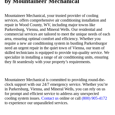
by Mountaineer Mechanical
Mountaineer Mechanical, your trusted provider of cooling
services, offers comprehensive air conditioning installation and
repair in Wood County, WV, including major towns like
Parkersburg, Vienna, and Mineral Wells. Our residential and
commercial services are tailored to meet the unique needs of each
area, ensuring optimal comfort and efficiency. Whether you
require a new air conditioning system in bustling Parkersburgor
need an urgent repair in the quiet town of Vienna, our team of
skilled technicians is equipped to provide top-quality service. We
specialize in installing a range of air conditioning units, ensuring
they fit seamlessly with your property’s requirements.
Mountaineer Mechanical is committed to providing round-the-
clock support with our 24/7 emergency service. Whether you’re
in Parkersburg, Vienna, and Mineral Wells, you can rely on us
for prompt and efficient service to address any unexpected
cooling system issues.
Contact us
online or call
(800) 905-4172
to experience our unparalleled services.