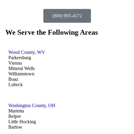
(800) 905-4172
We Serve the Following Areas
Wood County, WV
Parkersburg
Vienna
Mineral Wells
Williamstown
Boaz
Lubeck
Washington County, OH
Marietta
Belpre
Little Hocking
Barlow