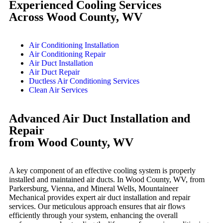
Experienced Cooling Services
Across Wood County, WV
Air Conditioning Installation
Air Conditioning Repair
Air Duct Installation
Air Duct Repair
Ductless Air Conditioning Services
Clean Air Services
Advanced Air Duct Installation and
Repair
from Wood County, WV
A key component of an effective cooling system is properly
installed and maintained air ducts. In Wood County, WV, from
Parkersburg, Vienna, and Mineral Wells, Mountaineer
Mechanical provides expert air duct installation and repair
services. Our meticulous approach ensures that air flows
efficiently through your system, enhancing the overall