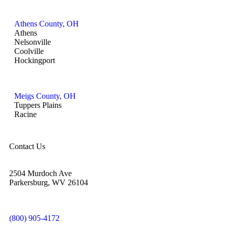
Athens County, OH
Athens
Nelsonville
Coolville
Hockingport
Meigs County, OH
Tuppers Plains
Racine
Contact Us
2504 Murdoch Ave
Parkersburg, WV 26104
(800) 905-4172