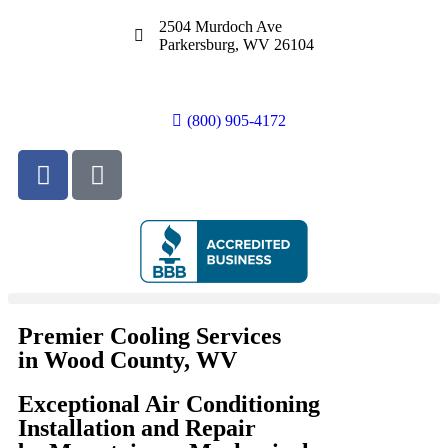
2504 Murdoch Ave
Parkersburg, WV 26104
(800) 905-4172
Premier Cooling Services
in Wood County, WV
Exceptional Air Conditioning
Installation and Repair