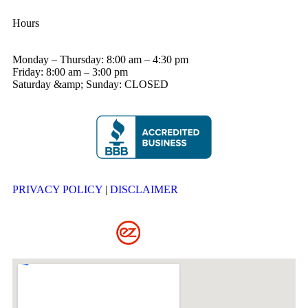
Hours
Monday – Thursday: 8:00 am – 4:30 pm
Friday: 8:00 am – 3:00 pm
Saturday &amp; Sunday: CLOSED
PRIVACY POLICY
|
DISCLAIMER