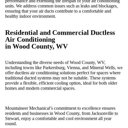
performance and extending the lifespan of your air conditioning
units. We address common issues such as leaks and blockages,
ensuring that your air ducts contribute to a comfortable and
healthy indoor environment.
Residential and Commercial Ductless
Air Conditioning
in Wood County, WV
Understanding the diverse needs of Wood County, WV,
including towns like Parkersburg, Vienna, and Mineral Wells, we
offer ductless air conditioning solutions perfect for spaces where
traditional ducted systems may not be suitable. These systems
provide a flexible, efficient cooling option, ideal for both older
homes and modern commercial spaces.
Mountaineer Mechanical’s commitment to excellence ensures
residents and businesses in Wood County, from Jacksonville to
Stewart, enjoy a comfortable and cool environment all year
round.