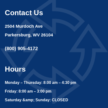
Contact Us
2504 Murdoch Ave
Parkersburg, WV 26104
(800) 905-4172
Hours
Monday – Thursday: 8:00 am – 4:30 pm
Friday: 8:00 am – 3:00 pm
Saturday &amp; Sunday: CLOSED