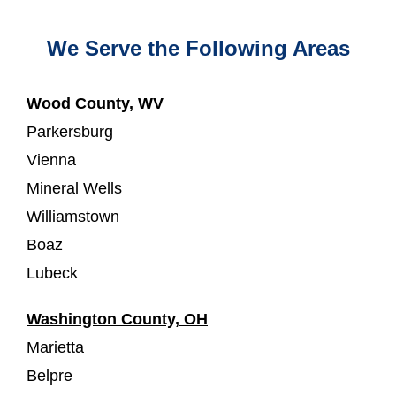
We Serve the Following Areas
Wood County, WV
Parkersburg
Vienna
Mineral Wells
Williamstown
Boaz
Lubeck
Washington County, OH
Marietta
Belpre