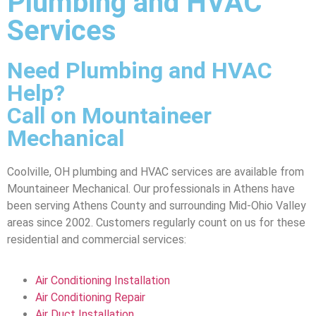
Plumbing and HVAC
Services
Need Plumbing and HVAC
Help?
Call on Mountaineer
Mechanical
Coolville, OH plumbing and HVAC services are available from
Mountaineer Mechanical. Our professionals in Athens have
been serving Athens County and surrounding Mid-Ohio Valley
areas since 2002. Customers regularly count on us for these
residential and commercial services:
Air Conditioning Installation
Air Conditioning Repair
Air Duct Installation