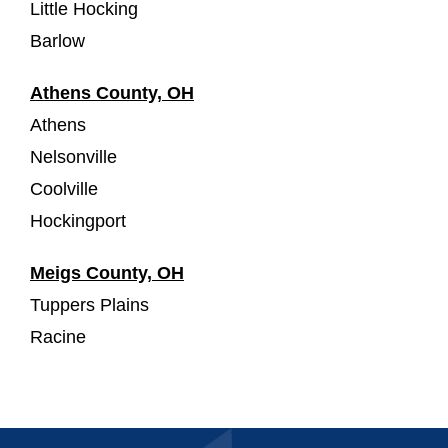
Little Hocking
Barlow
Athens County, OH
Athens
Nelsonville
Coolville
Hockingport
Meigs County, OH
Tuppers Plains
Racine