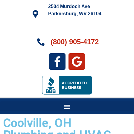
2504 Murdoch Ave
Parkersburg, WV 26104
(800) 905-4172
Coolville, OH