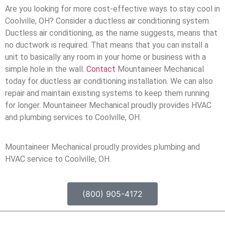
Are you looking for more cost-effective ways to stay cool in
Coolville, OH? Consider a ductless air conditioning system.
Ductless air conditioning, as the name suggests, means that
no ductwork is required. That means that you can install a
unit to basically any room in your home or business with a
simple hole in the wall.
Contact
Mountaineer Mechanical
today for ductless air conditioning installation. We can also
repair and maintain existing systems to keep them running
for longer. Mountaineer Mechanical proudly provides HVAC
and plumbing services to Coolville, OH.
Mountaineer Mechanical proudly provides plumbing and
HVAC service to Coolville, OH.
(800) 905-4172