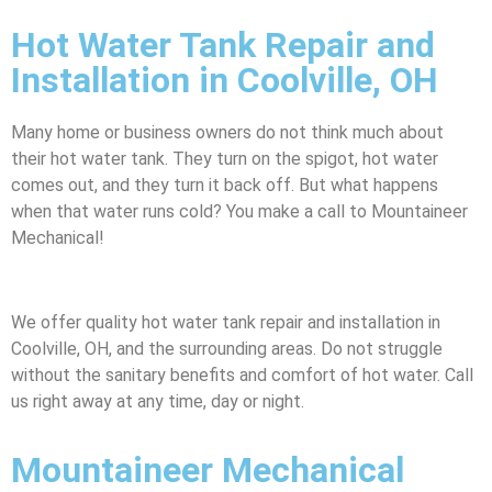
Hot Water Tank Repair and
Installation in Coolville, OH
Many home or business owners do not think much about
their hot water tank. They turn on the spigot, hot water
comes out, and they turn it back off. But what happens
when that water runs cold? You make a call to Mountaineer
Mechanical!
We offer quality hot water tank repair and installation in
Coolville, OH, and the surrounding areas. Do not struggle
without the sanitary benefits and comfort of hot water. Call
us right away at any time, day or night.
Mountaineer Mechanical