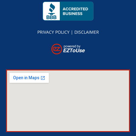
PRIVACY POLICY
|
DISCLAIMER