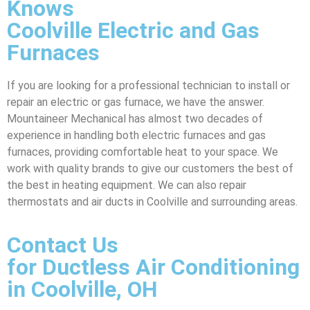
Knows
Coolville Electric and Gas
Furnaces
If you are looking for a professional technician to install or
repair an electric or gas furnace, we have the answer.
Mountaineer Mechanical has almost two decades of
experience in handling both electric furnaces and gas
furnaces, providing comfortable heat to your space. We
work with quality brands to give our customers the best of
the best in heating equipment. We can also repair
thermostats and air ducts in Coolville and surrounding areas.
Contact Us
for Ductless Air Conditioning
in Coolville, OH