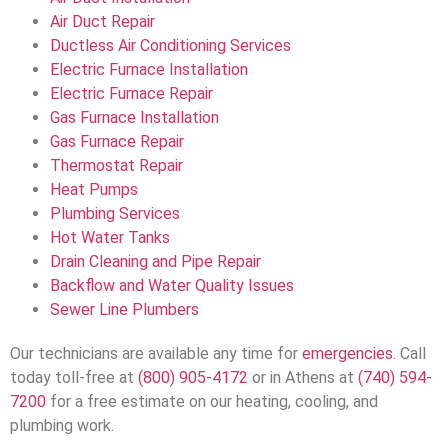
Air Duct Repair
Ductless Air Conditioning Services
Electric Furnace Installation
Electric Furnace Repair
Gas Furnace Installation
Gas Furnace Repair
Thermostat Repair
Heat Pumps
Plumbing Services
Hot Water Tanks
Drain Cleaning and Pipe Repair
Backflow and Water Quality Issues
Sewer Line Plumbers
Our technicians are available any time for
emergencies
. Call
today toll-free at
(800) 905-4172
or in Athens at
(740) 594-
7200
for a free estimate on our heating, cooling, and
plumbing work.